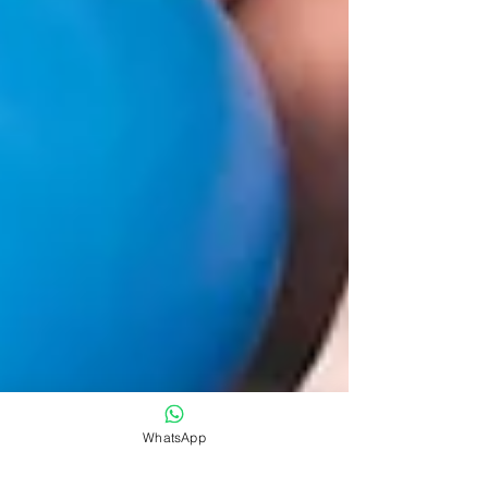
WhatsApp