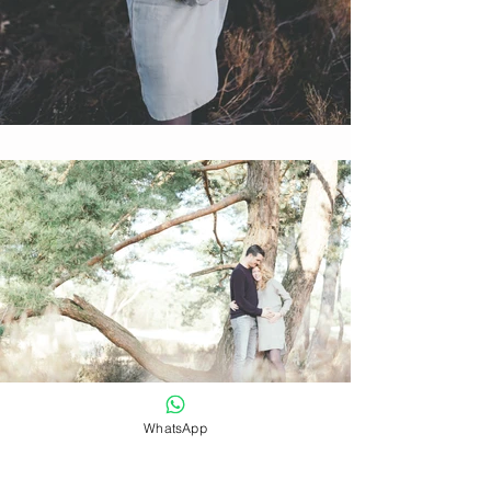
WhatsApp