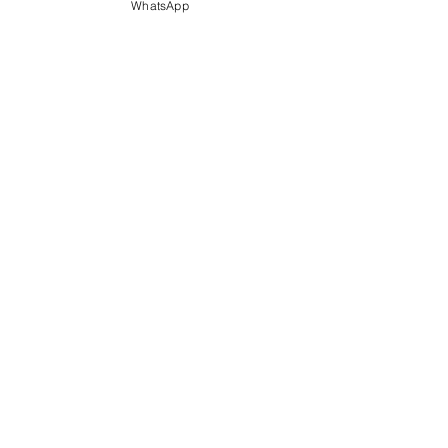
WhatsApp